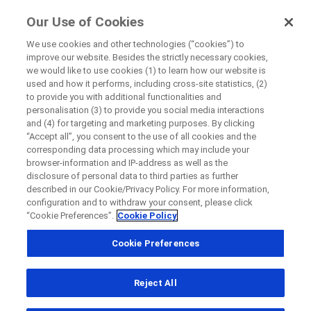
FindRocheTrials
Our Use of Cookies
by Roche
We use cookies and other technologies (“cookies”) to
improve our website. Besides the strictly necessary cookies,
Disease Area Overview
we would like to use cookies (1) to learn how our website is
Close
Cardiovascular Disorder
used and how it performs, including cross-site statistics, (2)
to provide you with additional functionalities and
personalisation (3) to provide you social media interactions
Close
Close
Close
and (4) for targeting and marketing purposes. By clicking
“Accept all”, you consent to the use of all cookies and the
Directly contact the sponsor for questions
Cardiovascular
corresponding data processing which may include your
browser-information and IP-address as well as the
Disorder
disclosure of personal data to third parties as further
described in our Cookie/Privacy Policy. For more information,
Directly contact Roche for questions
Contact the hospital directly
Request a call back
configuration and to withdraw your consent, please click
“Cookie Preferences”.
Cookie Policy
Personal Details
First Name
Cookie Preferences
Country
First Name
Reject All
, selected
Canada
Last Name