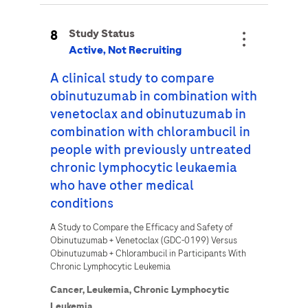
8
Study Status
Active, Not Recruiting
A clinical study to compare
obinutuzumab in combination with
venetoclax and obinutuzumab in
combination with chlorambucil in
people with previously untreated
chronic lymphocytic leukaemia
who have other medical
conditions
A Study to Compare the Efficacy and Safety of
Obinutuzumab + Venetoclax (GDC-0199) Versus
Obinutuzumab + Chlorambucil in Participants With
Chronic Lymphocytic Leukemia
Cancer,
Leukemia,
Chronic Lymphocytic
Leukemia