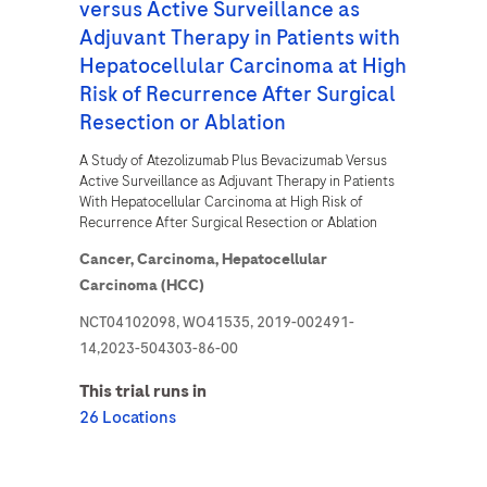
versus Active Surveillance as
Adjuvant Therapy in Patients with
Hepatocellular Carcinoma at High
Risk of Recurrence After Surgical
Resection or Ablation
A Study of Atezolizumab Plus Bevacizumab Versus
Active Surveillance as Adjuvant Therapy in Patients
With Hepatocellular Carcinoma at High Risk of
Recurrence After Surgical Resection or Ablation
Cancer,
Carcinoma,
Hepatocellular
Carcinoma (HCC)
NCT04102098, WO41535, 2019-002491-
14,2023-504303-86-00
This trial runs in
26 Locations