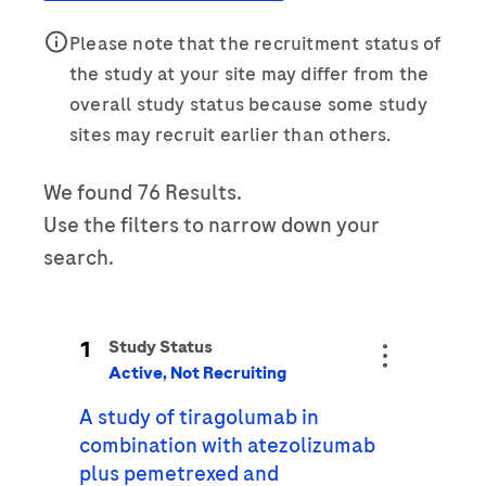
Last Name
Please note that the recruitment status of
Personal Details
the study at your site may differ from the
lblFpPhoneNumber
overall study status because some study
First Name
Email
sites may recruit earlier than others.
We found 76 Results.
Email
Last Name
Use the filters to narrow down your
search.
Message Details
Email
Subject
1
Study Status
When can we call you (Free service)
When can we call you (Free service)
Active, Not Recruiting
A study of tiragolumab in
9 to 12
12 to 16
16 to 18
Message
combination with atezolizumab
plus pemetrexed and
Who are you?