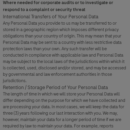
Where needed for corporate audits or to investigate or
respond to a complaint or security threat
International Transfers of Your Personal Data
Any Personal Data you provide to us may be transferred to or
stored in a geographic region which imposes different privacy
obligations than your country of origin. This may mean that your
Personal Data may be sent to a country with less restrictive data
protection laws than your own. Any such transfer will be
conducted in compliance with applicable law and Personal Data
may be subject to the local laws of the jurisdictions within which it
is collected, used, disclosed and/or stored, and may be accessed
by governmental and law enforcement authorities in those
jurisdictions.
Retention / Storage Period of Your Personal Data
The length of time in which we will store your Personal Data will
differ depending on the purpose for which we have collected and
are processing your data. In most cases, we will keep the data for
three (3) years following our last interaction with you. We may,
however, maintain your data for a longer period of time if we are
required by law to maintain your data. For example, reports