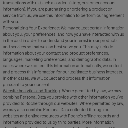
transactions with us (such as order history, customer account
information). If you are purchasing or ordering a product or
Roche will keep a record of the personal data that you provide for the
service from us, we use this information to perform our agreement
minimum period necessary for the purpose of responding to your inquiry, to
follow up on such requests and maintain the information in a Medical
with you.
Information database for reference.
Personalizing Your Experience
: We may collect certain information
By ticking the box below you consent to processing of your data (where
about you, your preferences, and how you have interacted with us
consent is the legal basis for processing of your data) for the purposes
in the past in order to understand your interest in our products
mentioned above and in accordance with Roche
Privacy Policy
- which
and services so that we can best serve you. This may include
provides you with detailed information about your rights and how Roche
information about your contact and product preferences,
processes personal data.
languages, marketing preferences, and demographic data. In
You are also aware that in case Roche F. Hoffmann La-Roche Ltd has legal
cases where we collect this information automatically, we collect
obligation to report an adverse event, your data will be processed in
and process this information for our legitimate business interests.
accordance with specific GVP (pharmacovigilance) legislation, as described
In other cases, we will collect and process this information
in the
Privacy Notice for Pharmacovigilance
.
Your data will not be used for any other purpose.
pursuant to your consent.
Website Analytics and Tracking
: Where permitted by law, we may
combine Personal Data you provide with other information you’ve
Please note: this form is not to be used to report side effects related to
provided to Roche through our websites. Where permitted by law,
Roche products. To report a side effect, please contact your local Roche
we may also combine Personal Data collected through our
safety unit. For country-specific contact details visit
websites and online resources with Roche’s offline records and
www.roche.com/products/local_safety_reporting
.
information provided to us by third parties. More information