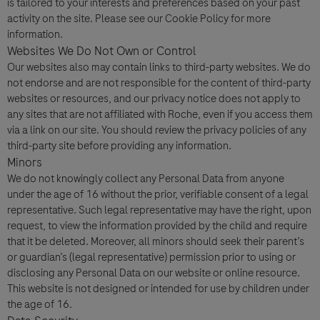
is tailored to your interests and preferences based on your past
activity on the site. Please see our Cookie Policy for more
information.
Websites We Do Not Own or Control
Our websites also may contain links to third-party websites. We do
not endorse and are not responsible for the content of third-party
websites or resources, and our privacy notice does not apply to
any sites that are not affiliated with Roche, even if you access them
via a link on our site. You should review the privacy policies of any
third-party site before providing any information.
Minors
We do not knowingly collect any Personal Data from anyone
under the age of 16 without the prior, verifiable consent of a legal
representative. Such legal representative may have the right, upon
request, to view the information provided by the child and require
that it be deleted. Moreover, all minors should seek their parent’s
or guardian’s (legal representative) permission prior to using or
disclosing any Personal Data on our website or online resource.
This website is not designed or intended for use by children under
the age of 16.