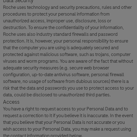
Data Security
Roche uses technology and security precautions, rules and other
procedures to protect your personal information from
unauthorized access, improper use, disclosure, loss or
destruction. To ensure the confidentiality of your information,
Roche uses also industry standard firewalls and password
protection. It is, however, your personal responsibility to ensure
that the computer you are using is adequately secured and
protected against malicious software, such as trojans, computer
viruses and worm programs. You are aware of the fact that without
adequate security measures (e.g. secure web browser
configuration, up-to-date antivirus software, personal firewall
software, no usage of software from dubious sources) there is a
risk that the data and passwords you use to protect access to your
data, could be disclosed to unauthorized third parties.
Access
You have a right to request access to your Personal Data and to
request a correction to it if you believe it is inaccurate. In the event
that you believe that your Personal Data is not accurate or you
wish access to your Personal Data, you may make a request using
the contact information provided below.