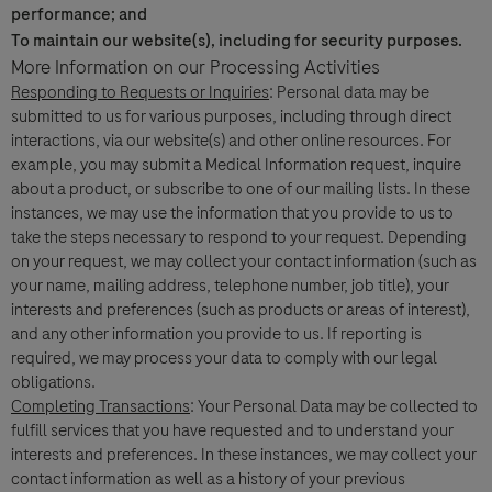
performance; and
To maintain our website(s), including for security purposes.
More Information on our Processing Activities
Responding to Requests or Inquiries
: Personal data may be
Question Details
For Visitors from United States, our Privacy Statement can be reviewed
submitted to us for various purposes, including through direct
below:
interactions, via our website(s) and other online resources. For
Question
https://www.gene.com/privacy-policy
example, you may submit a Medical Information request, inquire
For Visitors from Canada, our Privacy Statement can be reviewed below:
about a product, or subscribe to one of our mailing lists. In these
http://www.rochecanada.com/en/content/footer-items/privacy.html
instances, we may use the information that you provide to us to
By clicking “Accept and Send”, you confirm that you have read and agree to
take the steps necessary to respond to your request. Depending
Roche’s legal and privacy conditions.
on your request, we may collect your contact information (such as
your name, mailing address, telephone number, job title), your
interests and preferences (such as products or areas of interest),
and any other information you provide to us. If reporting is
required, we may process your data to comply with our legal
obligations.
Completing Transactions
: Your Personal Data may be collected to
Send form
Send form
fulfill services that you have requested and to understand your
Please select your contact option*
interests and preferences. In these instances, we may collect your
contact information as well as a history of your previous