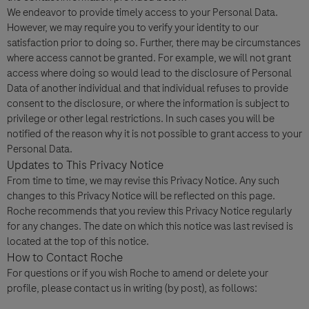
We endeavor to provide timely access to your Personal Data.
However, we may require you to verify your identity to our
satisfaction prior to doing so. Further, there may be circumstances
where access cannot be granted. For example, we will not grant
access where doing so would lead to the disclosure of Personal
Data of another individual and that individual refuses to provide
consent to the disclosure, or where the information is subject to
privilege or other legal restrictions. In such cases you will be
notified of the reason why it is not possible to grant access to your
Personal Data.
Updates to This Privacy Notice
From time to time, we may revise this Privacy Notice. Any such
changes to this Privacy Notice will be reflected on this page.
Roche recommends that you review this Privacy Notice regularly
for any changes. The date on which this notice was last revised is
located at the top of this notice.
How to Contact Roche
For questions or if you wish Roche to amend or delete your
profile, please contact us in writing (by post), as follows: