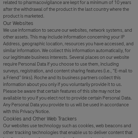
related to pharmacovigilance are kept for a minimum of 10 years
after the withdrawal of the product in the last country where the
product is marketed.
Our Websites
We use information to secure our websites, network systems, and
other assets. This may include information concerning your IP
Address, geographic location, resources you have accessed, and
similar information. We collect this information automatically, for
our legitimate business interests. Several places on our website
require Personal Data if you choose to use them, including
surveys, registration, and content sharing features (i.e., “E-mail to
a Friend” links). Roche and its business partners collect this
information about you only if you voluntarily provide it to us.
Please be aware that certain features of this site may not be
available to you if you elect not to provide certain Personal Data.
Any Personal Data you provide to us will be used in accordance
with this Privacy Notice.
Cookies and Other Web Trackers
Our websites use technology such as cookies, web beacons and
other tracking technologies that enable us to deliver content that