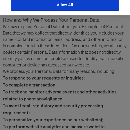
information by which you can be individually identified both
Allow All
Last Name
directly and indirectly, including, but not limited to, your name,
address, e-mail address, and telephone number.
Personal Details
How and Why We Process Your Personal Data
lblFpPhoneNumber
We may request Personal Data about you. Examples of Personal
First Name
Data that we may collect that directly identifies you includes your
Email
name, contact information, email address, and other information
in combination with these identifiers. On our websites, we also may
collect certain Personal Data information that does not directly
Email
identify you by name, but could be used to identify that a specific
Last Name
computer or device has accessed our website.
We process your Personal Data for many reasons, including:
Message Details
To respond to your requests or inquiries;
To complete a transaction;
Email
Subject
To track and monitor adverse events and other activities
related to pharmacovigilance;
When can we call you (Free service)
When can we call you (Free service)
To meet legal, regulatory and security processing
9 to 12
12 to 16
16 to 18
requirements;
Message
To personalize your experience on our website(s);
To perform website analytics and measure website
Who are you?