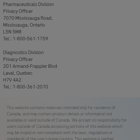
Pharmaceuticals Division
Privacy Officer
7070 Mississauga Road,
Mississauga, Ontario
L5N 5M8
Tel.: 1-800-561-1759
Diagnostics Division
Privacy Officer
201 Armand-Frappier Blvd
Laval, Quebec
H7V 4A2
Tel.: 1-800-361-2070
This website contains materials intended only for residents of
Canada, and may contain product details or information not
available or valid outside of Canada. We accept no responsibility for
users outside of Canada accessing portions of this website which
may be invalid or non-compliant with the laws, regulations or
standards of the user’s home country. This website is neither