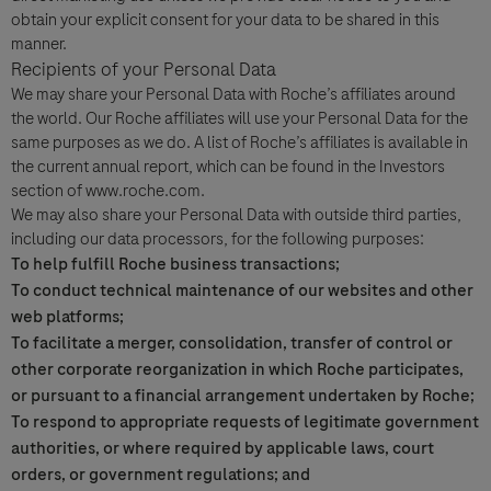
obtain your explicit consent for your data to be shared in this
manner.
Recipients of your Personal Data
We may share your Personal Data with Roche’s affiliates around
the world. Our Roche affiliates will use your Personal Data for the
same purposes as we do. A list of Roche’s affiliates is available in
the current annual report, which can be found in the Investors
section of www.roche.com.
We may also share your Personal Data with outside third parties,
including our data processors, for the following purposes:
To help fulfill Roche business transactions;
To conduct technical maintenance of our websites and other
web platforms;
To facilitate a merger, consolidation, transfer of control or
other corporate reorganization in which Roche participates,
or pursuant to a financial arrangement undertaken by Roche;
To respond to appropriate requests of legitimate government
authorities, or where required by applicable laws, court
orders, or government regulations; and