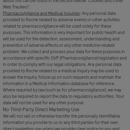
about this can be found in the section below “Cookies and Other
Web Trackers”.
I consent to my data being processed for the purpose of
Pharmacovigilance and Medical Inquiries
: Any personal data
responding to my inquiry and in accordance with the Roche
provided to Roche related to adverse events or other activities
Privacy Policy & Privacy Notice for Pharmacovigilance.
related to pharmacovigilance will be used solely for these
purposes. This information is very important for public health and
will be used for the detection, assessment, understanding and
prevention of adverse effects or any other medicine-related
problem. We collect and process your data for these purposes in
accordance with specific GVP (Pharmacovigilance) legislation and
in order to comply with our legal obligations. Any personal data
provided to Roche related to a medical inquiry may be used to
answer the inquiry, follow up on such requests and maintain the
information in a Medical Information database for reference.
Send form
Where required by law (such as for pharmacovigilance), we may
also be required to report the data to regulatory authorities. Your
data will not be used for any other purpose.
No Third-Party Direct Marketing Use
We will not sell or otherwise transfer the personally identifiable
information you provide to us to any third parties for their own
direct marketing use unless we provide clear notice to you and