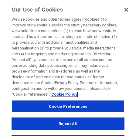
FindRocheTrials
Our Use of Cookies
by Roche
We use cookies and other technologies (“cookies”) to
improve our website. Besides the strictly necessary cookies,
we would like to use cookies (1) to learn how our website is
Close
used and how it performs, including cross-site statistics, (2)
Privacy Notice
to provide you with additional functionalities and
personalisation (3) to provide you social media interactions
Close
Close
Close
and (4) for targeting and marketing purposes. By clicking
“Accept all”, you consent to the use of all cookies and the
Directly contact the sponsor for questions
corresponding data processing which may include your
browser-information and IP-address as well as the
General Privacy Statement
disclosure of personal data to third parties as further
At Hoffmann-La Roche Limited (“Roche”) we are committed to
described in our Cookie/Privacy Policy. For more information,
Directly contact Roche for questions
Contact the hospital directly
Request a call back
configuration and to withdraw your consent, please click
protecting your personal information. This Privacy Notice outlines
“Cookie Preferences”.
Cookie Policy
the types of personal information Roche may collect; the means
Personal Details
First Name
by which Roche may collect, use, or share your personal
Cookie Preferences
Country
information; steps Roche takes to protect your personal
First Name
information; and choices you are provided with respect to the use
of your personal information.
Reject All
, selected
Canada
For purposes of this Privacy Notice, “Personal Data” is any
Last Name