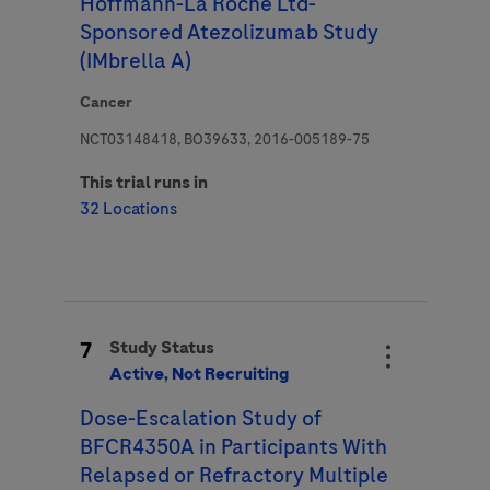
Hoffmann-La Roche Ltd-
Sponsored Atezolizumab Study
(IMbrella A)
Cancer
NCT03148418, BO39633, 2016-005189-75
This trial runs in
32 Locations
7
Study Status
Active, Not Recruiting
Dose-Escalation Study of
BFCR4350A in Participants With
Relapsed or Refractory Multiple