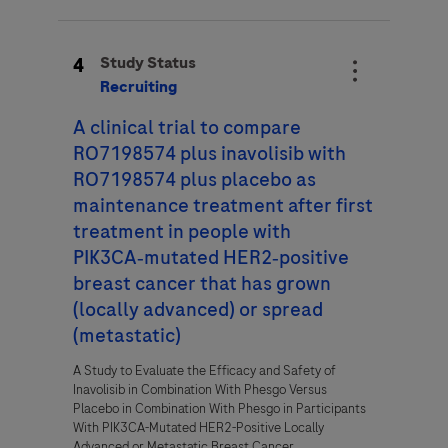
4
Study Status
Recruiting
A clinical trial to compare
RO7198574 plus inavolisib with
RO7198574 plus placebo as
maintenance treatment after first
treatment in people with
PIK3CA‑mutated HER2‑positive
breast cancer that has grown
(locally advanced) or spread
(metastatic)
A Study to Evaluate the Efficacy and Safety of
Inavolisib in Combination With Phesgo Versus
Placebo in Combination With Phesgo in Participants
With PIK3CA-Mutated HER2-Positive Locally
Advanced or Metastatic Breast Cancer