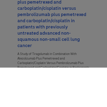
plus pemetrexed and
carboplatin/cisplatin versus
pembrolizumab plus pemetrexed
and carboplatin/cisplatin in
patients with previously
untreated advanced non-
squamous non-small cell lung
cancer
A Study of Tiragolumab in Combination With
Atezolizumab Plus Pemetrexed and
Carboplatin/Cisplatin Versus Pembrolizumab Plus
Pemetrexed and Carboplatin/Cisplatin in Participants
With Previously Untreated Advanced Non-Squamous
Non-Small Cell Lung Cancer
Cancer,
Lung Cancer,
Non-Small Cell Lung
Cancer (NSCLC)
NCT04619797, BO42592, 2022-502031-20-00