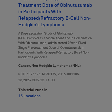
Treatment Dose of Obinutuzumab
in Participants With
Relapsed/Refractory B-Cell Non-
Hodgkin's Lymphoma
A Dose Escalation Study of Glofitamab
(RO7082859) as a Single Agent and in Combination
With Obinutuzumab, Administered After a Fixed,
Single Pre-treatment Dose of Obinutuzumab in
Participants With Relapsed/Refractory B-cell Non-
hodgkin's Lymphoma
Cancer,
Non Hodgkin Lymphoma (NHL)
NCT03075696, NP30179, 2016-001185-
28,2023-505625-14-00
This trial runs in
13 Locations