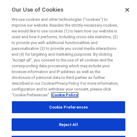
FindRocheTrials
Our Use of Cookies
by Roche
We use cookies and other technologies (“cookies”) to
improve our website. Besides the strictly necessary cookies,
we would like to use cookies (1) to learn how our website is
Close
used and how it performs, including cross-site statistics, (2)
Search results
to provide you with additional functionalities and
personalisation (3) to provide you social media interactions
Review the results we have found for you.
Close
Close
Close
and (4) for targeting and marketing purposes. By clicking
Use the filters to narrow down the results list and easily
“Accept all”, you consent to the use of all cookies and the
find the trial you look for.
Directly contact the sponsor for questions
corresponding data processing which may include your
browser-information and IP-address as well as the
How to use this page?
How to use this page?
disclosure of personal data to third parties as further
described in our Cookie/Privacy Policy. For more information,
Directly contact Roche for questions
Contact the hospital directly
Request a call back
configuration and to withdraw your consent, please click
“Cookie Preferences”.
Cookie Policy
Personal Details
First Name
Cookie Preferences
Country
First Name
Reject All
, selected
Canada
Refine your search
Last Name