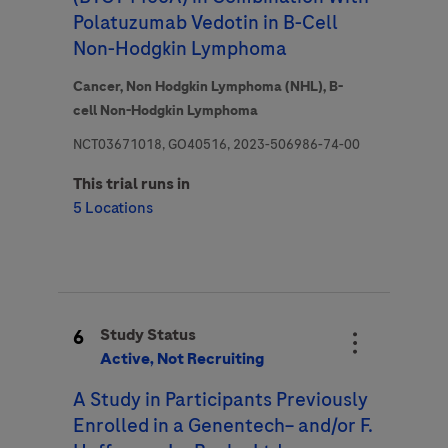
Polatuzumab Vedotin in B-Cell
Non-Hodgkin Lymphoma
Cancer,
Non Hodgkin Lymphoma (NHL),
B-
cell Non-Hodgkin Lymphoma
NCT03671018, GO40516, 2023-506986-74-00
This trial runs in
5 Locations
6
Study Status
Active, Not Recruiting
A Study in Participants Previously
Enrolled in a Genentech− and/or F.