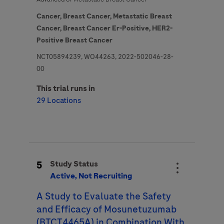
Cancer,
Breast Cancer,
Metastatic Breast
Cancer,
Breast Cancer Er-Positive,
HER2-
Positive Breast Cancer
NCT05894239, WO44263, 2022-502046-28-
00
This trial runs in
29 Locations
5
Study Status
Active, Not Recruiting
A Study to Evaluate the Safety
and Efficacy of Mosunetuzumab
(BTCT4465A) in Combination With