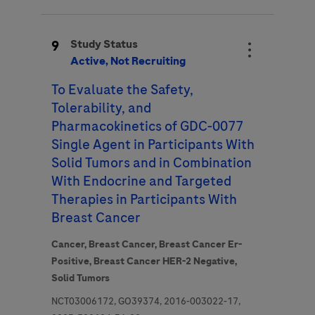
9
Study Status
Active, Not Recruiting
To Evaluate the Safety,
Tolerability, and
Pharmacokinetics of GDC-0077
Single Agent in Participants With
Solid Tumors and in Combination
With Endocrine and Targeted
Therapies in Participants With
Breast Cancer
Cancer,
Breast Cancer,
Breast Cancer Er-
Positive,
Breast Cancer HER-2 Negative,
Solid Tumors
NCT03006172, GO39374, 2016-003022-17,