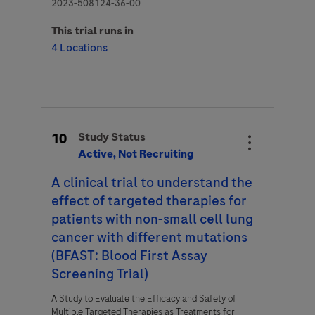
2023-508124-36-00
This trial runs in
4 Locations
10
Study Status
Active, Not Recruiting
A clinical trial to understand the
effect of targeted therapies for
patients with non-­small cell lung
cancer with different mutations
(BFAST: Blood First Assay
Screening Trial)
A Study to Evaluate the Efficacy and Safety of
Multiple Targeted Therapies as Treatments for