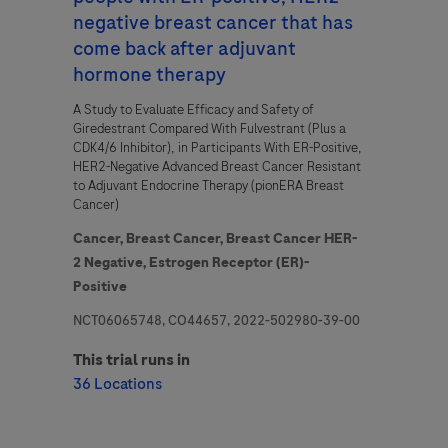
negative breast cancer that has
I consent to my data being processed for the purpose of
come back after adjuvant
responding to my inquiry and in accordance with the Roche
hormone therapy
Privacy Policy & Privacy Notice for Pharmacovigilance.
A Study to Evaluate Efficacy and Safety of
Giredestrant Compared With Fulvestrant (Plus a
CDK4/6 Inhibitor), in Participants With ER-Positive,
HER2-Negative Advanced Breast Cancer Resistant
to Adjuvant Endocrine Therapy (pionERA Breast
Cancer)
Cancer,
Breast Cancer,
Breast Cancer HER-
2 Negative,
Estrogen Receptor (ER)-
Send form
Positive
NCT06065748, CO44657, 2022-502980-39-00
This trial runs in
36 Locations