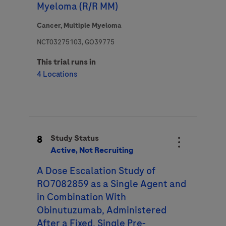
Myeloma (R/R MM)
Cancer,
Multiple Myeloma
NCT03275103, GO39775
This trial runs in
4 Locations
8
Study Status
Active, Not Recruiting
A Dose Escalation Study of
RO7082859 as a Single Agent and
in Combination With
Obinutuzumab, Administered
After a Fixed, Single Pre-