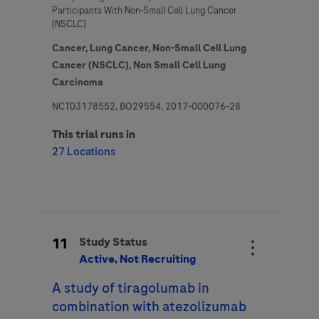
Participants With Non-Small Cell Lung Cancer
(NSCLC)
Cancer,
Lung Cancer,
Non-Small Cell Lung
Cancer (NSCLC),
Non Small Cell Lung
Carcinoma
NCT03178552, BO29554, 2017-000076-28
This trial runs in
27 Locations
11
Study Status
Active, Not Recruiting
A study of tiragolumab in
combination with atezolizumab