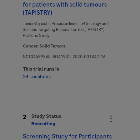
for patients with solid tumours
(TAPISTRY)
Tumor-Agnostic Precision Immuno-Oncology and
Question Details
Somatic Targeting Rational for You (TAPISTRY)
For Visitors from United States, our Privacy Statement can be reviewed
Platform Study
below:
Question
https://www.gene.com/privacy-policy
Cancer,
Solid Tumors
For Visitors from Canada, our Privacy Statement can be reviewed below:
http://www.rochecanada.com/en/content/footer-items/privacy.html
NCT04589845, BO41932, 2020-001847-16
By clicking “Accept and Send”, you confirm that you have read and agree to
This trial runs in
Roche’s legal and privacy conditions.
24 Locations
2
Study Status
Send form
Send form
Recruiting
Please select your contact option*
Screening Study for Participants