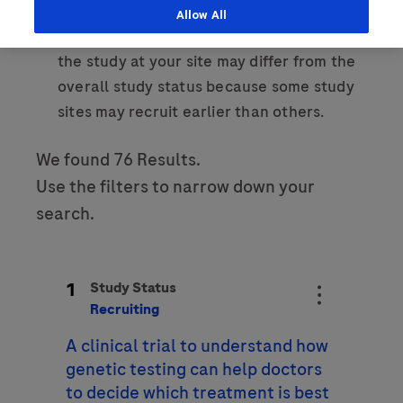
Allow All
Last Name
Please note that the recruitment status of
Personal Details
the study at your site may differ from the
lblFpPhoneNumber
overall study status because some study
First Name
Email
sites may recruit earlier than others.
We found 76 Results.
Email
Last Name
Use the filters to narrow down your
search.
Message Details
Email
Subject
1
Study Status
When can we call you (Free service)
When can we call you (Free service)
Recruiting
A clinical trial to understand how
9 to 12
12 to 16
16 to 18
Message
genetic testing can help doctors
to decide which treatment is best
Who are you?