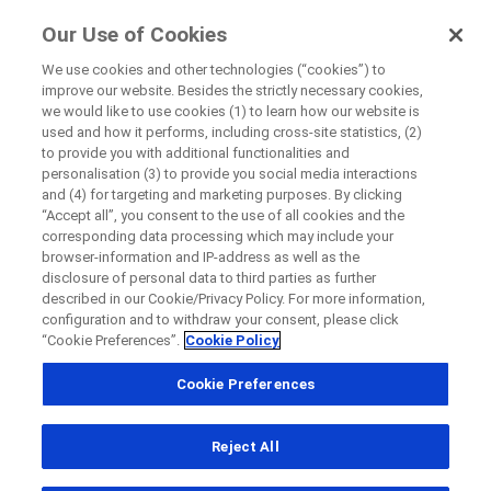
FindRocheTrials
Our Use of Cookies
by Roche
We use cookies and other technologies (“cookies”) to
improve our website. Besides the strictly necessary cookies,
Disease Area Overview
we would like to use cookies (1) to learn how our website is
Close
Respiratory Disorder
used and how it performs, including cross-site statistics, (2)
to provide you with additional functionalities and
Chronic Obstructive Pulmonary Disease
personalisation (3) to provide you social media interactions
Close
Close
Close
and (4) for targeting and marketing purposes. By clicking
“Accept all”, you consent to the use of all cookies and the
Directly contact the sponsor for questions
corresponding data processing which may include your
browser-information and IP-address as well as the
Chronic Obstructive
disclosure of personal data to third parties as further
described in our Cookie/Privacy Policy. For more information,
Directly contact Roche for questions
Contact the hospital directly
Request a call back
Pulmonary Disease
configuration and to withdraw your consent, please click
“Cookie Preferences”.
Cookie Policy
Personal Details
First Name
Cookie Preferences
Country
First Name
Reject All
, selected
Canada
Last Name