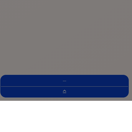
...
Clinical Trial Finder