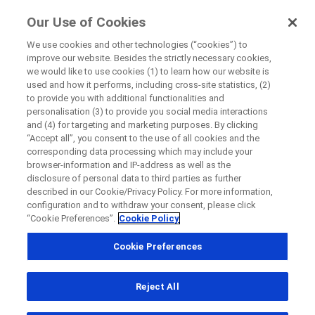
FindRocheTrials
Our Use of Cookies
by Roche
We use cookies and other technologies (“cookies”) to
improve our website. Besides the strictly necessary cookies,
+
we would like to use cookies (1) to learn how our website is
Close
used and how it performs, including cross-site statistics, (2)
−
to provide you with additional functionalities and
personalisation (3) to provide you social media interactions
Close
Close
Close
and (4) for targeting and marketing purposes. By clicking
“Accept all”, you consent to the use of all cookies and the
Directly contact the sponsor for questions
corresponding data processing which may include your
browser-information and IP-address as well as the
disclosure of personal data to third parties as further
Find participating medical centers
described in our Cookie/Privacy Policy. For more information,
Directly contact Roche for questions
Contact the hospital directly
Request a call back
configuration and to withdraw your consent, please click
“Cookie Preferences”.
Cookie Policy
Personal Details
First Name
Cookie Preferences
Country
First Name
Reject All
, selected
Canada
Last Name