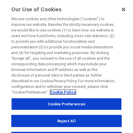
FindRocheTrials
Our Use of Cookies
by Roche
We use cookies and other technologies (“cookies”) to
improve our website. Besides the strictly necessary cookies,
+
we would like to use cookies (1) to learn how our website is
Close
used and how it performs, including cross-site statistics, (2)
−
to provide you with additional functionalities and
personalisation (3) to provide you social media interactions
Close
Close
Close
and (4) for targeting and marketing purposes. By clicking
“Accept all”, you consent to the use of all cookies and the
Directly contact the sponsor for questions
corresponding data processing which may include your
browser-information and IP-address as well as the
disclosure of personal data to third parties as further
Find participating medical centers
described in our Cookie/Privacy Policy. For more information,
Directly contact Roche for questions
Contact the hospital directly
Request a call back
configuration and to withdraw your consent, please click
“Cookie Preferences”.
Cookie Policy
Personal Details
First Name
Cookie Preferences
Country
First Name
Reject All
, selected
Canada
Last Name