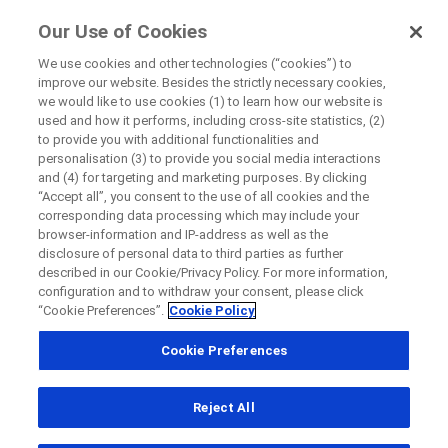
FindRocheTrials
Our Use of Cookies
by Roche
We use cookies and other technologies (“cookies”) to
improve our website. Besides the strictly necessary cookies,
+
we would like to use cookies (1) to learn how our website is
Close
used and how it performs, including cross-site statistics, (2)
−
to provide you with additional functionalities and
personalisation (3) to provide you social media interactions
Close
Close
Close
and (4) for targeting and marketing purposes. By clicking
“Accept all”, you consent to the use of all cookies and the
Directly contact the sponsor for questions
corresponding data processing which may include your
browser-information and IP-address as well as the
disclosure of personal data to third parties as further
Find participating medical centers
described in our Cookie/Privacy Policy. For more information,
Directly contact Roche for questions
Contact the hospital directly
Request a call back
configuration and to withdraw your consent, please click
“Cookie Preferences”.
Cookie Policy
Personal Details
First Name
Cookie Preferences
Country
First Name
Reject All
, selected
Canada
Last Name