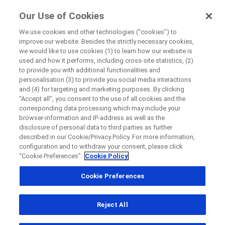
FindRocheTrials
Our Use of Cookies
by Roche
We use cookies and other technologies (“cookies”) to
improve our website. Besides the strictly necessary cookies,
+
we would like to use cookies (1) to learn how our website is
Close
used and how it performs, including cross-site statistics, (2)
−
to provide you with additional functionalities and
personalisation (3) to provide you social media interactions
Close
Close
Close
and (4) for targeting and marketing purposes. By clicking
“Accept all”, you consent to the use of all cookies and the
Directly contact the sponsor for questions
corresponding data processing which may include your
browser-information and IP-address as well as the
disclosure of personal data to third parties as further
Find participating medical centers
described in our Cookie/Privacy Policy. For more information,
Directly contact Roche for questions
Contact the hospital directly
Request a call back
configuration and to withdraw your consent, please click
“Cookie Preferences”.
Cookie Policy
Personal Details
First Name
Cookie Preferences
Country
First Name
Reject All
, selected
Canada
Last Name