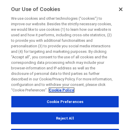
FindRocheTrials
Our Use of Cookies
by Roche
We use cookies and other technologies (“cookies”) to
improve our website. Besides the strictly necessary cookies,
+
we would like to use cookies (1) to learn how our website is
Close
used and how it performs, including cross-site statistics, (2)
−
to provide you with additional functionalities and
personalisation (3) to provide you social media interactions
Close
Close
Close
and (4) for targeting and marketing purposes. By clicking
“Accept all”, you consent to the use of all cookies and the
Directly contact the sponsor for questions
corresponding data processing which may include your
browser-information and IP-address as well as the
disclosure of personal data to third parties as further
Find participating medical centers
described in our Cookie/Privacy Policy. For more information,
Directly contact Roche for questions
Contact the hospital directly
Request a call back
configuration and to withdraw your consent, please click
“Cookie Preferences”.
Cookie Policy
Personal Details
First Name
Cookie Preferences
Country
First Name
Reject All
, selected
Canada
Last Name