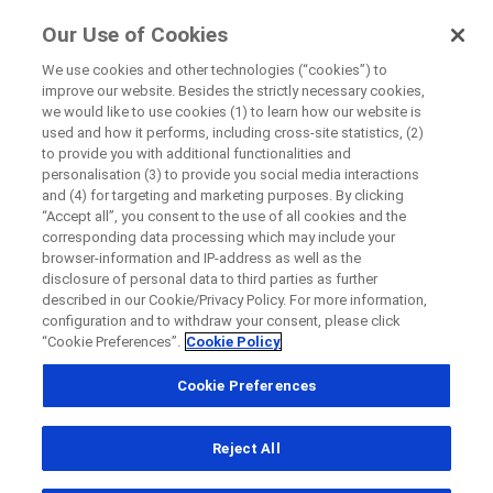
FindRocheTrials
Our Use of Cookies
by Roche
We use cookies and other technologies (“cookies”) to
improve our website. Besides the strictly necessary cookies,
Disease Area Overview
we would like to use cookies (1) to learn how our website is
Close
Cancer
used and how it performs, including cross-site statistics, (2)
to provide you with additional functionalities and
personalisation (3) to provide you social media interactions
Close
Close
Close
and (4) for targeting and marketing purposes. By clicking
“Accept all”, you consent to the use of all cookies and the
Directly contact the sponsor for questions
Cancer
corresponding data processing which may include your
browser-information and IP-address as well as the
disclosure of personal data to third parties as further
described in our Cookie/Privacy Policy. For more information,
Directly contact Roche for questions
Contact the hospital directly
Request a call back
configuration and to withdraw your consent, please click
“Cookie Preferences”.
Cookie Policy
Personal Details
First Name
Please find below links to disease information on some types
Cookie Preferences
Country
of
cancer
First Name
Reject All
, selected
Canada
Last Name
Bladder Cancer