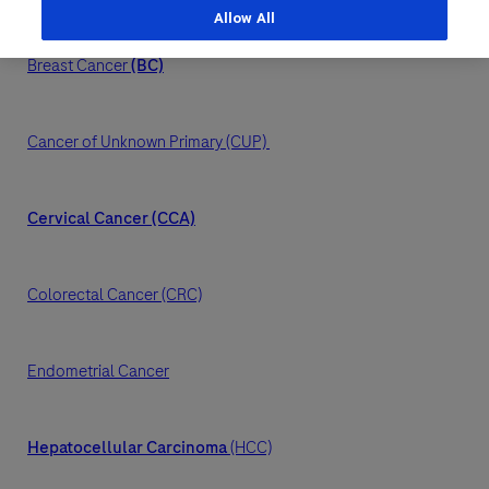
Allow All
Last Name
Personal Details
Breast Cancer
(BC)
lblFpPhoneNumber
First Name
Email
Cancer of Unknown Primary (CUP)
Email
Cervical Cancer (CCA)
Last Name
Message Details
Colorectal Cancer (CRC)
Email
Subject
Endometrial Cancer
When can we call you (Free service)
When can we call you (Free service)
9 to 12
12 to 16
16 to 18
Message
Hepatocellular Carcinoma
(HCC)
Who are you?