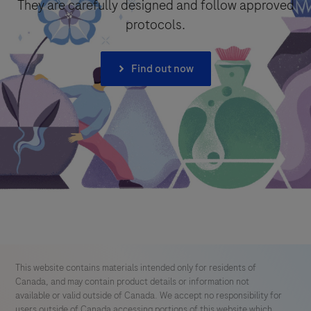
They are carefully designed and follow approved
protocols.
I consent to my data being processed for the purpose of
responding to my inquiry and in accordance with the Roche
Privacy Policy & Privacy Notice for Pharmacovigilance.
Find out now
Send form
This website contains materials intended only for residents of
Canada, and may contain product details or information not
available or valid outside of Canada. We accept no responsibility for
users outside of Canada accessing portions of this website which