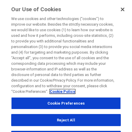
FindRocheTrials
Our Use of Cookies
by Roche
We use cookies and other technologies (“cookies”) to
improve our website. Besides the strictly necessary cookies,
Disease Area Overview
we would like to use cookies (1) to learn how our website is
Close
Autoimmune Disorder
used and how it performs, including cross-site statistics, (2)
to provide you with additional functionalities and
Lupus Nephritis
personalisation (3) to provide you social media interactions
Close
Close
Close
and (4) for targeting and marketing purposes. By clicking
“Accept all”, you consent to the use of all cookies and the
Directly contact the sponsor for questions
corresponding data processing which may include your
browser-information and IP-address as well as the
Lupus
disclosure of personal data to third parties as further
described in our Cookie/Privacy Policy. For more information,
Directly contact Roche for questions
Contact the hospital directly
Request a call back
Nephritis
configuration and to withdraw your consent, please click
“Cookie Preferences”.
Cookie Policy
Personal Details
First Name
Cookie Preferences
Country
First Name
What is lupus nephritis?
Reject All
, selected
Canada
Lupus nephritis (LN) is a complication of an
Last Name