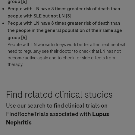
group [5]
People with LN have 3 times greater risk of death than
people with SLE but not LN [3]
People with LN have 8 times greater risk of death than
the people in the general population of their same age
group [5]
People with LN whose kidneys work better after
treatment
will
need to regularly see their doctor to check that LN has not
become active again and to check for
side effects
from
therapy.
Find related clinical studies
Use our search to find clinical trials on
FindRocheTrials associated with
Lupus
Nephritis