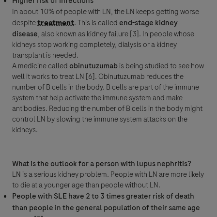
Higher risk of infections
In about 10% of people with LN, the LN keeps getting worse
despite
treatment
. This is called
end-stage kidney
disease
, also known as kidney failure [3]. In people whose
kidneys stop working completely,
dialysis
or a kidney
transplant is needed.
A medicine called
obinutuzumab
is being studied to see how
well it works to treat LN [6]. Obinutuzumab reduces the
number of B cells in the body. B cells are part of the
immune
system
that help activate the
immune system
and make
antibodies
. Reducing the number of B cells in the body might
control LN by slowing the
immune system
attacks on the
kidneys.
What is the outlook for a person with lupus nephritis?
LN is a serious kidney problem. People with LN are more likely
to die at a younger age than people without LN.
People with SLE have 2 to 3 times greater risk of death
than people in the general population of their same age