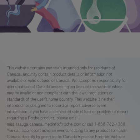
This website contains materials intended only for residents of
Canada, and may contain product details or information not
available or valid outside of Canada. We accept no responsibility for
users outside of Canada accessing portions of this website which
may be invalid or non-compliant with the laws, regulations or
standards of the user’s home country. This website is neither
intended nor designed to record or report adverse event
information. If you have a suspected side effect or problem to report
regarding a Roche product, please email
mississauga.canada_medinfo@roche.com
or call 1-888-762-4388.
You can also report adverse events relating to any product to Health
Canada directly by going to the Canada Vigilance Program website