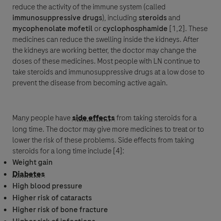
reduce the activity of the
immune system
(called
immunosuppressive
drugs
), including
steroids
and
mycophenolate mofetil
or
cyclophosphamide
[1,2]. These
medicines can reduce the swelling inside the kidneys. After
the kidneys are working better, the doctor may change the
doses of these medicines. Most people with LN continue to
take steroids and immunosuppressive drugs at a low dose to
prevent the disease from becoming active again.
Many people have
side effects
from taking steroids for a
long time. The doctor may give more medicines to treat or to
lower the risk of these problems.
Side effects
from taking
steroids for a long time include [4]:
Weight gain
Diabetes
High
blood pressure
Higher risk of cataracts
Higher risk of bone fracture