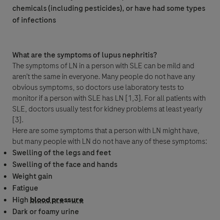
chemicals (including pesticides), or have had some types
Roche will keep a record of the personal data that you provide for the
of infections
minimum period necessary for the purpose of responding to your inquiry, to
follow up on such requests and maintain the information in a Medical
Information database for reference.
What are the symptoms of lupus nephritis?
By ticking the box below you consent to processing of your data (where
The symptoms of LN in a person with SLE can be mild and
consent is the legal basis for processing of your data) for the purposes
mentioned above and in accordance with Roche
Privacy Policy
- which
aren’t the same in everyone. Many people do not have any
provides you with detailed information about your rights and how Roche
obvious symptoms, so doctors use laboratory tests to
processes personal data.
monitor if a person with SLE has LN [1,3]. For all patients with
You are also aware that in case Roche F. Hoffmann La-Roche Ltd has legal
SLE, doctors usually test for kidney problems at least yearly
obligation to report an adverse event, your data will be processed in
[3].
accordance with specific GVP (pharmacovigilance) legislation, as described
Here are some symptoms that a person with LN might have,
in the
Privacy Notice for Pharmacovigilance
.
but many people with LN do not have any of these symptoms:
Your data will not be used for any other purpose.
Swelling of the legs and feet
Swelling of the face and hands
Please note: this form is not to be used to report side effects related to
Weight gain
Roche products. To report a side effect, please contact your local Roche
Fatigue
safety unit. For country-specific contact details visit
High
blood pressure
www.roche.com/products/local_safety_reporting
.
Dark or foamy urine