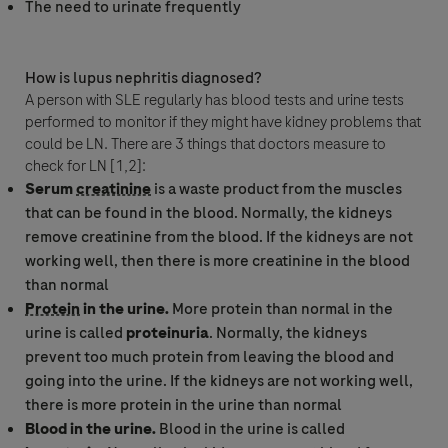
The need to urinate frequently
I consent to my data being processed for the purpose of
responding to my inquiry and in accordance with the Roche
Privacy Policy & Privacy Notice for Pharmacovigilance.
How is lupus nephritis diagnosed?
A person with SLE regularly has blood tests and urine tests
performed to monitor if they might have kidney problems that
could be LN. There are 3 things that doctors measure to
check for LN [1,2]:
Serum
creatinine
is a waste product from the muscles
that can be found in the blood. Normally, the kidneys
remove
creatinine
from the blood. If the kidneys are not
working well, then there is more
creatinine
in the blood
than normal
Send form
Protein
in the urine.
More
protein
than normal in the
urine is called
proteinuria
. Normally, the kidneys
prevent too much
protein
from leaving the blood and
going into the urine. If the kidneys are not working well,
there is more
protein
in the urine than normal
Blood in the urine.
Blood in the urine is called