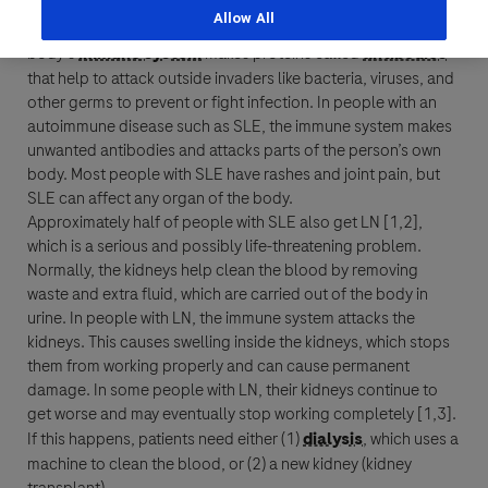
autoimmune disease
called
Allow All
Last Name
systemic lupus erythematosus (SLE)
. Normally, the
body’s
immune system
makes proteins called
antibodies
Personal Details
that help to attack outside invaders like bacteria, viruses, and
lblFpPhoneNumber
other germs to prevent or fight infection. In people with an
First Name
autoimmune disease
such as SLE, the
immune system
makes
Email
unwanted
antibodies
and attacks parts of the person’s own
body. Most people with SLE have rashes and joint pain, but
Email
SLE can affect any organ of the body.
Last Name
Approximately half of people with SLE also get LN [1,2],
which is a serious and possibly life-threatening problem.
Normally, the kidneys help clean the blood by removing
Message Details
waste and extra fluid, which are carried out of the body in
urine. In people with LN, the
immune system
attacks the
Email
Subject
kidneys. This causes swelling inside the kidneys, which stops
them from working properly and can cause permanent
When can we call you (Free service)
When can we call you (Free service)
damage. In some people with LN, their kidneys continue to
get worse and may eventually stop working completely [1,3].
9 to 12
12 to 16
16 to 18
If this happens, patients need either (1)
dialysis
, which uses a
Message
machine to clean the blood, or (2) a new kidney (kidney
Who are you?