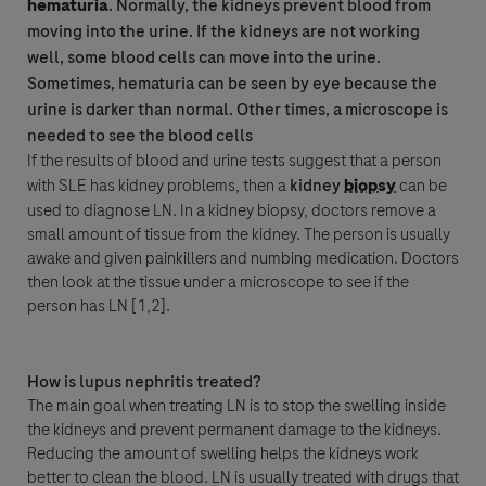
hematuria
. Normally, the kidneys prevent blood from
moving into the urine. If the kidneys are not working
well, some blood cells can move into the urine.
Sometimes, hematuria can be seen by eye because the
urine is darker than normal. Other times, a microscope is
needed to see the blood cells
If the results of blood and urine tests suggest that a person
with SLE has kidney problems, then a
kidney
biopsy
can be
used to diagnose LN. In a kidney
biopsy
, doctors remove a
small amount of tissue from the kidney. The person is usually
awake and given painkillers and numbing medication. Doctors
then look at the tissue under a microscope to see if the
person has LN [1,2].
How is lupus nephritis treated?
The main goal when treating LN is to stop the swelling inside
the kidneys and prevent permanent damage to the kidneys.
Reducing the amount of swelling helps the kidneys work
better to clean the blood. LN is usually treated with drugs that