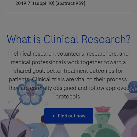
2019;71(suppl 10) [abstract 939].
What is Clinical Research?
In clinical research, volunteers, researchers, and
medical professionals work together toward a
shared goal: better treatment outcomes for
patients. Clinical trials are vital to their process.
They are carefully designed and follow approved
protocols.
Find out now