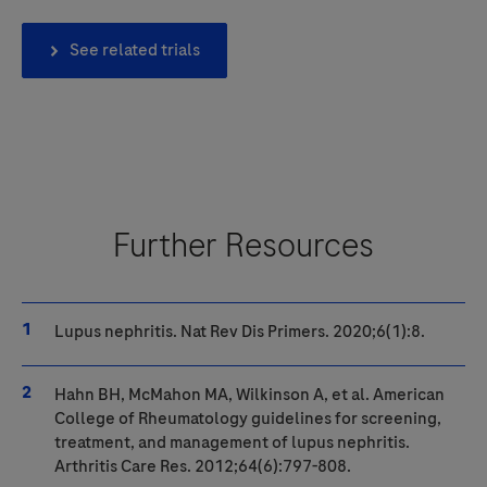
See related trials
Further Resources
Lupus nephritis. Nat Rev Dis Primers. 2020;6(1):8.
Hahn BH, McMahon MA, Wilkinson A, et al. American
College of Rheumatology guidelines for screening,
treatment
, and management of lupus nephritis.
Arthritis Care Res. 2012;64(6):797-808.