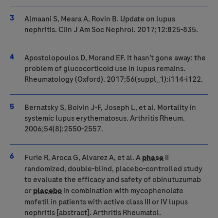
Almaani S, Meara A, Rovin B. Update on lupus
nephritis. Clin J Am Soc Nephrol. 2017;12:825-835.
Apostolopoulos D, Morand EF. It hasn’t gone away: the
problem of glucocorticoid use in lupus remains.
Rheumatology (Oxford). 2017;56(suppl_1):i114-i122.
Bernatsky S, Boivin J-F, Joseph L, et al. Mortality in
systemic lupus erythematosus. Arthritis Rheum.
2006;54(8):2550-2557.
Furie R, Aroca G, Alvarez A, et al. A
phase
II
randomized, double-blind, placebo-controlled study
to evaluate the efficacy and safety of obinutuzumab
or
placebo
in combination with mycophenolate
mofetil in patients with active class III or IV lupus
nephritis [abstract]. Arthritis Rheumatol.