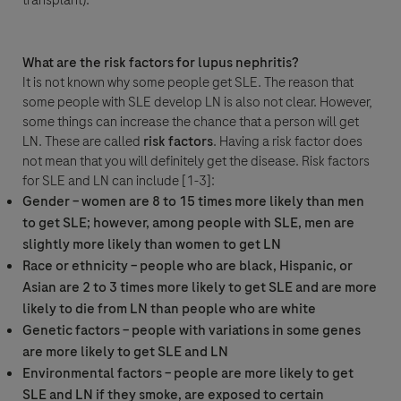
transplant).
What are the risk factors for lupus nephritis?
Question Details
It is not known why some people get SLE. The reason that
For Visitors from United States, our Privacy Statement can be reviewed
some people with SLE develop LN is also not clear. However,
below:
some things can increase the chance that a person will get
Question
https://www.gene.com/privacy-policy
LN. These are called
risk factors
. Having a risk factor does
For Visitors from Canada, our Privacy Statement can be reviewed below:
not mean that you will definitely get the disease. Risk factors
http://www.rochecanada.com/en/content/footer-items/privacy.html
for SLE and LN can include [1-3]:
By clicking “Accept and Send”, you confirm that you have read and agree to
Roche’s legal and privacy conditions.
Gender – women are 8 to 15 times more likely than men
to get SLE; however, among people with SLE, men are
slightly more likely than women to get LN
Race or ethnicity – people who are black, Hispanic, or
Asian are 2 to 3 times more likely to get SLE and are more
likely to die from LN than people who are white
Genetic factors – people with variations in some genes
Send form
Send form
are more likely to get SLE and LN
Please select your contact option*
Environmental factors – people are more likely to get
SLE and LN if they smoke, are exposed to certain