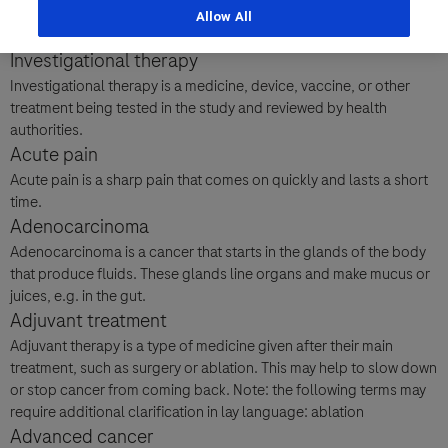
girls. The main cause of AS is a problem with a gene called
Allow All
Last Name
UBE3A, but sometimes there can be issues with other genes too.
Personal Details
Investigational therapy
lblFpPhoneNumber
Investigational therapy is a medicine, device, vaccine, or other
First Name
treatment being tested in the study and reviewed by health
Email
authorities.
Acute pain
Acute pain is a sharp pain that comes on quickly and lasts a short
Email
time.
Last Name
Adenocarcinoma
Adenocarcinoma is a cancer that starts in the glands of the body
Message Details
that produce fluids. These glands line organs and make mucus or
juices, e.g. in the gut.
Email
Subject
Adjuvant treatment
When can we call you (Free service)
When can we call you (Free service)
Adjuvant therapy is a type of medicine given after their main
treatment, such as surgery or ablation. This may help to slow down
9 to 12
12 to 16
16 to 18
or stop cancer from coming back. Note: the following terms may
Message
require additional clarification in lay language: ablation
Advanced cancer
Who are you?