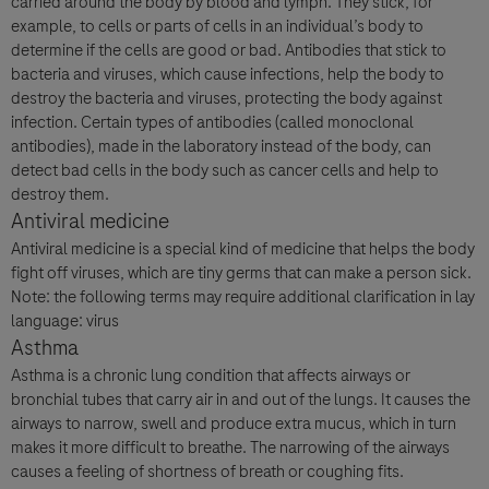
carried around the body by blood and lymph. They stick, for
example, to cells or parts of cells in an individual’s body to
I consent to my data being processed for the purpose of
determine if the cells are good or bad. Antibodies that stick to
responding to my inquiry and in accordance with the Roche
bacteria and viruses, which cause infections, help the body to
Privacy Policy & Privacy Notice for Pharmacovigilance.
destroy the bacteria and viruses, protecting the body against
infection. Certain types of antibodies (called monoclonal
antibodies), made in the laboratory instead of the body, can
detect bad cells in the body such as cancer cells and help to
destroy them.
Antiviral medicine
Antiviral medicine is a special kind of medicine that helps the body
fight off viruses, which are tiny germs that can make a person sick.
Note: the following terms may require additional clarification in lay
Send form
language: virus
Asthma
Asthma is a chronic lung condition that affects airways or
bronchial tubes that carry air in and out of the lungs. It causes the
airways to narrow, swell and produce extra mucus, which in turn
makes it more difficult to breathe. The narrowing of the airways
causes a feeling of shortness of breath or coughing fits.