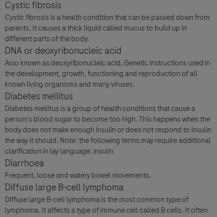
Cystic fibrosis
Cystic fibrosis is a health condition that can be passed down from
parents. It causes a thick liquid called mucus to build up in
different parts of the body.
DNA or deoxyribonucleic acid
Also known as deoxyribonucleic acid. Genetic instructions used in
the development, growth, functioning and reproduction of all
known living organisms and many viruses.
Diabetes mellitus
Diabetes mellitus is a group of health conditions that cause a
person's blood sugar to become too high. This happens when the
body does not make enough insulin or does not respond to insulin
the way it should. Note: the following terms may require additional
clarification in lay language: insulin
Diarrhoea
Frequent, loose and watery bowel movements.
Diffuse large B-cell lymphoma
Diffuse large B-cell lymphoma is the most common type of
lymphoma. It affects a type of immune cell called B cells. It often