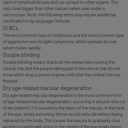
starts in lymphoid tissues and can spread to other organs. The
cells look bigger than other cancers when seen under a
microscope. Note: the following terms may require additional
clarification in lay language: immune
DLBCL
The most common type of lymphoma and the most common type
of aggressive non-Hodgkin lymphoma, which spreads all over
lymph nodes rapidly.
Double blinding
Double blinding means that both the researchers running the
clinical trial and the people taking part in the clinical trial do not
know which drug a person is given until after the clinical trial has
finished.
Dry age-related macular degeneration
Dry age-related macular degeneration is the most common form
of age-related macular degeneration, occurring in around nine out
of ten patients. It is caused by the layers of the macula, in the back
of the eye, slowly becoming thinner as old cells die without being
replaced by the body. This causes the macula to gradually stop
working properly with vision in the centre of the eye slowly being