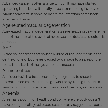
Advanced cancer is often a large tumour. It may have started
spreading in the body. It usually affects surrounding tissues or
lymph nodes first. It can also be a tumour that has come back
after being treated.
Question Details
For Visitors from United States, our Privacy Statement can be reviewed
Age-related macular degeneration
below:
Age-related macular degeneration is an eye health issue where the
Question
https://www.gene.com/privacy-policy
part of the back of the eye that helps see fine details and colour is
For Visitors from Canada, our Privacy Statement can be reviewed below:
damaged.
http://www.rochecanada.com/en/content/footer-items/privacy.html
AMD
By clicking “Accept and Send”, you confirm that you have read and agree to
Roche’s legal and privacy conditions.
A medical condition that causes blurred or reduced vision in the
centre of one or both eyes caused by damage to an area of the
retina in the back of the eye called the macula.
Amniocentesis
Amniocentesis is a test done during pregnancy to check for
potential medical issues in the growing baby. During this test, a
small amount of fluid is taken from around the baby in the womb.
Send form
Send form
Anaemia
Please select your contact option*
Anaemia is a common health condition where the body doesn't
have enough healthy red blood cells to carry oxygen to all parts