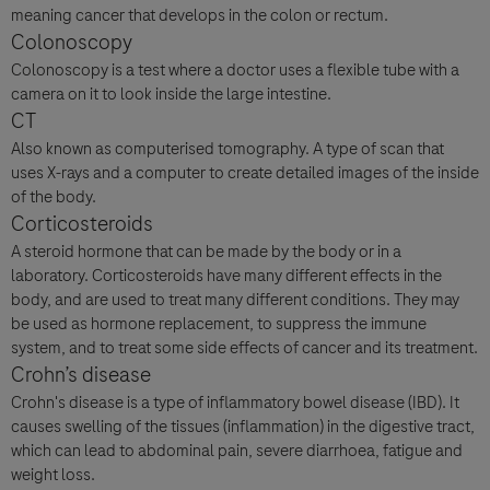
meaning cancer that develops in the colon or rectum.
Colonoscopy
Colonoscopy is a test where a doctor uses a flexible tube with a
camera on it to look inside the large intestine.
CT
Also known as computerised tomography. A type of scan that
uses X-rays and a computer to create detailed images of the inside
of the body.
Corticosteroids
A steroid hormone that can be made by the body or in a
laboratory. Corticosteroids have many different effects in the
body, and are used to treat many different conditions. They may
be used as hormone replacement, to suppress the immune
system, and to treat some side effects of cancer and its treatment.
Crohn’s disease
Crohn's disease is a type of inflammatory bowel disease (IBD). It
causes swelling of the tissues (inflammation) in the digestive tract,
which can lead to abdominal pain, severe diarrhoea, fatigue and
weight loss.