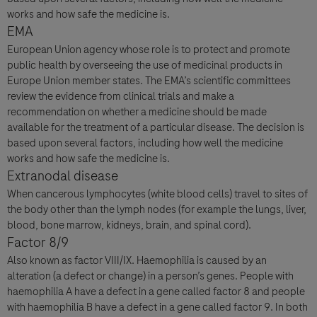
works and how safe the medicine is.
EMA
European Union agency whose role is to protect and promote
public health by overseeing the use of medicinal products in
Europe Union member states. The EMA’s scientific committees
review the evidence from clinical trials and make a
recommendation on whether a medicine should be made
available for the treatment of a particular disease. The decision is
based upon several factors, including how well the medicine
works and how safe the medicine is.
Extranodal disease
When cancerous lymphocytes (white blood cells) travel to sites of
the body other than the lymph nodes (for example the lungs, liver,
blood, bone marrow, kidneys, brain, and spinal cord).
Factor 8/9
Also known as factor VIII/IX. Haemophilia is caused by an
alteration (a defect or change) in a person’s genes. People with
haemophilia A have a defect in a gene called factor 8 and people
with haemophilia B have a defect in a gene called factor 9. In both