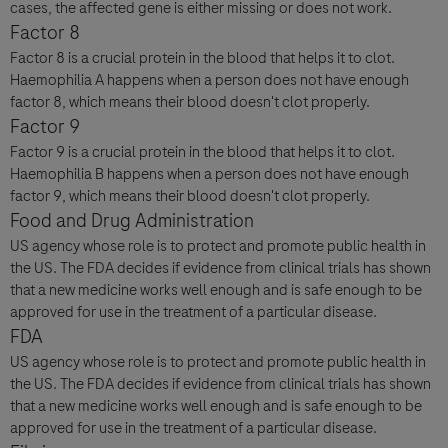
cases, the affected gene is either missing or does not work.
Factor 8
Factor 8 is a crucial protein in the blood that helps it to clot.
Haemophilia A happens when a person does not have enough
factor 8, which means their blood doesn't clot properly.
Factor 9
Factor 9 is a crucial protein in the blood that helps it to clot.
Haemophilia B happens when a person does not have enough
factor 9, which means their blood doesn't clot properly.
Food and Drug Administration
US agency whose role is to protect and promote public health in
the US. The FDA decides if evidence from clinical trials has shown
that a new medicine works well enough and is safe enough to be
approved for use in the treatment of a particular disease.
FDA
US agency whose role is to protect and promote public health in
the US. The FDA decides if evidence from clinical trials has shown
that a new medicine works well enough and is safe enough to be
approved for use in the treatment of a particular disease.