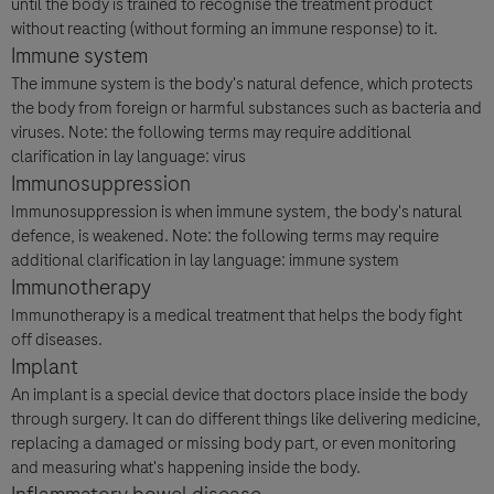
until the body is trained to recognise the treatment product
without reacting (without forming an immune response) to it.
Immune system
The immune system is the body's natural defence, which protects
the body from foreign or harmful substances such as bacteria and
viruses. Note: the following terms may require additional
clarification in lay language: virus
Immunosuppression
Immunosuppression is when immune system, the body's natural
defence, is weakened. Note: the following terms may require
additional clarification in lay language: immune system
Immunotherapy
Immunotherapy is a medical treatment that helps the body fight
off diseases.
Implant
An implant is a special device that doctors place inside the body
through surgery. It can do different things like delivering medicine,
replacing a damaged or missing body part, or even monitoring
and measuring what's happening inside the body.