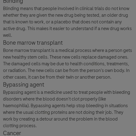
Blinding
Blinding means that people involved in clinical trials do not know
whether they are given the new drug being tested, an older drug
that is known to work, or a placebo that does not contain any
active drug. This makes it easier to understand if a new drug works
well.
Bone marrow transplant
Bone marrow transplant is a medical process where a person gets
new healthy stem cells. These new cells replace damaged ones.
The damaged cells may be due to health conditions, treatments,
or radiation. The new cells can be from the person's own body. In
other cases, it can be from their twin or another person.
Bypassing agent
Bypassing agent is a medicine used to treat people with bleeding
disorders where the blood doesn't clot properly (like
haemophilia). Bypassing agents help stop bleeding in situations
where the usual clotting proteins are not doing their job. They
work by creating a detour around the problem in the blood
clotting process.
Cancer