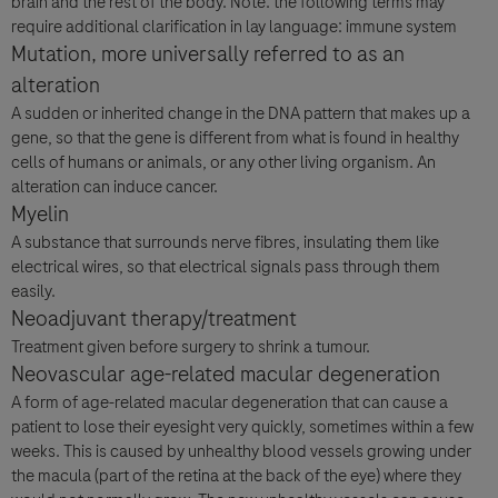
brain and the rest of the body. Note: the following terms may
require additional clarification in lay language: immune system
Mutation, more universally referred to as an
alteration
A sudden or inherited change in the DNA pattern that makes up a
gene, so that the gene is different from what is found in healthy
cells of humans or animals, or any other living organism. An
alteration can induce cancer.
Myelin
A substance that surrounds nerve fibres, insulating them like
electrical wires, so that electrical signals pass through them
easily.
Neoadjuvant therapy/treatment
Treatment given before surgery to shrink a tumour.
Neovascular age-related macular degeneration
A form of age-related macular degeneration that can cause a
patient to lose their eyesight very quickly, sometimes within a few
weeks. This is caused by unhealthy blood vessels growing under
the macula (part of the retina at the back of the eye) where they