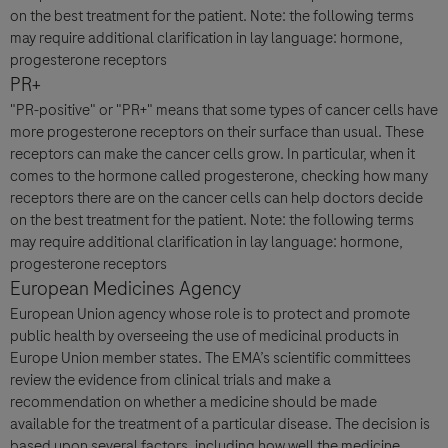
on the best treatment for the patient. Note: the following terms
may require additional clarification in lay language: hormone,
progesterone receptors
PR+
"PR-positive" or "PR+" means that some types of cancer cells have
more progesterone receptors on their surface than usual. These
receptors can make the cancer cells grow. In particular, when it
comes to the hormone called progesterone, checking how many
receptors there are on the cancer cells can help doctors decide
on the best treatment for the patient. Note: the following terms
may require additional clarification in lay language: hormone,
progesterone receptors
European Medicines Agency
European Union agency whose role is to protect and promote
public health by overseeing the use of medicinal products in
Europe Union member states. The EMA’s scientific committees
review the evidence from clinical trials and make a
recommendation on whether a medicine should be made
available for the treatment of a particular disease. The decision is
based upon several factors, including how well the medicine