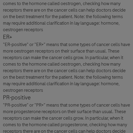
comes to the hormone called oestrogen, checking how many
receptors there are on the cancer cells can help doctors decide
on the best treatment for the patient. Note: the following terms
may require additional clarification in lay language: hormone,
oestrogen receptors
ER+
"ER-positive" or "ER+" means that some types of cancer cells have
more oestrogen receptors on their surface than usual. These
receptors can make the cancer cells grow. In particular, when it
comes to the hormone called oestrogen, checking how many
receptors there are on the cancer cells can help doctors decide
on the best treatment for the patient. Note: the following terms
may require additional clarification in lay language: hormone,
oestrogen receptors
PR-positive
"PR-positive" or "PR+" means that some types of cancer cells have
more progesterone receptors on their surface than usual. These
receptors can make the cancer cells grow. In particular, when it
comes to the hormone called progesterone, checking how many
receptors there are on the cancer cells can help doctors decide