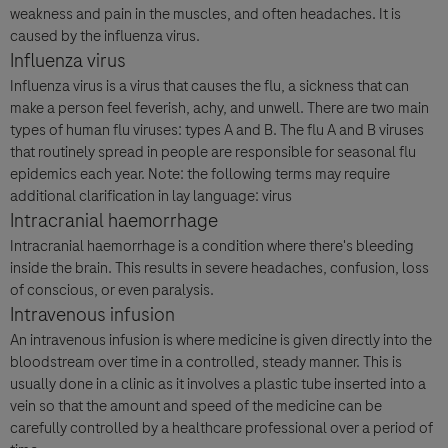
weakness and pain in the muscles, and often headaches. It is
caused by the influenza virus.
Influenza virus
Influenza virus is a virus that causes the flu, a sickness that can
make a person feel feverish, achy, and unwell. There are two main
types of human flu viruses: types A and B. The flu A and B viruses
that routinely spread in people are responsible for seasonal flu
epidemics each year. Note: the following terms may require
additional clarification in lay language: virus
Intracranial haemorrhage
Intracranial haemorrhage is a condition where there's bleeding
inside the brain. This results in severe headaches, confusion, loss
of conscious, or even paralysis.
Intravenous infusion
An intravenous infusion is where medicine is given directly into the
bloodstream over time in a controlled, steady manner. This is
usually done in a clinic as it involves a plastic tube inserted into a
vein so that the amount and speed of the medicine can be
carefully controlled by a healthcare professional over a period of