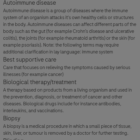
Autoimmune disease
Autoimmune disease is a group of diseases where the immune
system of an organism attacks it's own healthy cells or structures
in the body. Autoimmune diseases can affect different parts of the
body such as the gut (for example Crohn’s disease and ulcerative
colitis), the joints (for example rheumatoid arthritis) or the skin (for
example psoriasis). Note: the following terms may require
additional clarification in lay language: immune system
Best supportive care
Care that focuses on relieving the symptoms caused by serious
illnesses (for example cancer)
Biological therapy/treatment
A therapy based on products from a living organism and used in
the prevention, diagnosis, or treatment of cancer and other
diseases. Biological drugs include for instance antibodies,
interleukins, and vaccinations.
Biopsy
A biopsy is a medical procedure in which a small piece of tissue,
skin, liver, or tumour is removed by a doctor for further testing.