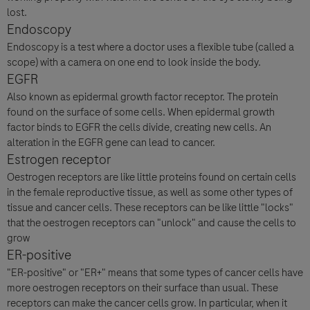
lost.
Endoscopy
Endoscopy is a test where a doctor uses a flexible tube (called a
scope) with a camera on one end to look inside the body.
EGFR
Also known as epidermal growth factor receptor. The protein
found on the surface of some cells. When epidermal growth
factor binds to EGFR the cells divide, creating new cells. An
alteration in the EGFR gene can lead to cancer.
Estrogen receptor
Oestrogen receptors are like little proteins found on certain cells
in the female reproductive tissue, as well as some other types of
tissue and cancer cells. These receptors can be like little "locks"
that the oestrogen receptors can "unlock" and cause the cells to
grow
ER-positive
"ER-positive" or "ER+" means that some types of cancer cells have
more oestrogen receptors on their surface than usual. These
receptors can make the cancer cells grow. In particular, when it