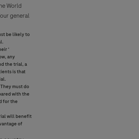
the World
Four general
t be likely to
al
.
eir ‘
how, any
d the trial, a
ditions.
ients is that
ial
.
. They must do
ared with the
d for the
rial
will benefit
dvantage of