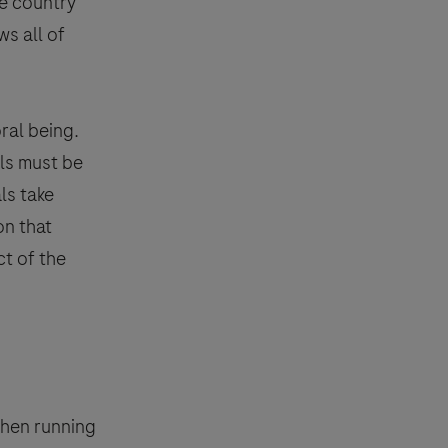
he country
s all of
ral being.
als must be
ls take
on that
urpose of responding to your inquiry,
ct of the
e.
essing of your data) for the purposes
mation about your rights and how
event, your data will be processed in
Pharmacovigilance
.
when running