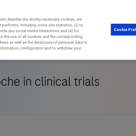
te. Besides the strictly necessary cookies, we
performs, including cross-site statistics, (2) to
Cookie Pre
ovide you social media interactions and (4) for
Close
 to the use of all cookies and the corresponding
ess as well as the disclosure of personal data to
 in clinical trials
 information, configuration and to withdraw your
Close
Close
Close
che in clinical trials
irectly contact the sponsor for questio
Directly contact Roche for questions
Contact the hospital directly
Request a call back
t Name
Last Name
Last Name
lblFp