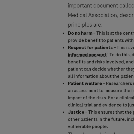
important document called 
Medical Association, descri
Who are you?
principles are:
Do no harm
– This is at the cen
provide benefit to patients with
Respect for patients
– This is 
For Visitors from United States, our
informed consent
’. To do this,
Question Details
https://www.gene.com/privacy-poli
benefits and risks involved, and 
For Visitors from Canada, our Priva
By clicking “Accept and Send”, you c
patient can decide whether they 
http://www.rochecanada.com/en/con
all information about the patie
Question
Patient welfare
– Researchers m
an assessment to measure the im
impact of the risks. For a
clinical
clinical trial
and evidence to just
Justice
– This ensures that the
Send form
other patients in the future, in
vulnerable people.