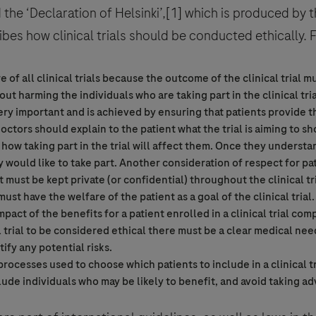
the ‘Declaration of Helsinki’,[1] which is produced by 
bes how clinical trials should be conducted ethically. 
tre of all clinical trials because the outcome of the
clinical trial
mus
out harming the individuals who are taking part in the
clinical tri
very important and is achieved by ensuring that patients provide th
 Privacy Statement can be reviewed below:
 doctors should explain to the patient what the trial is aiming to s
cy
how taking part in the trial will affect them. Once they understan
cy Statement can be reviewed below:
onfirm that you have read and agree to Roche’s legal and privacy con
would like to take part. Another consideration of respect for pat
tent/footer-items/privacy.html
nt must be kept private (or confidential) throughout the
clinical tr
ust have the welfare of the patient as a goal of the
clinical trial
pact of the benefits for a patient enrolled in a
clinical trial
comp
 trial
to be considered ethical there must be a clear medical nee
ify any potential risks.
 processes used to choose which patients to include in a
clinical t
clude individuals who may be likely to benefit, and avoid taking a