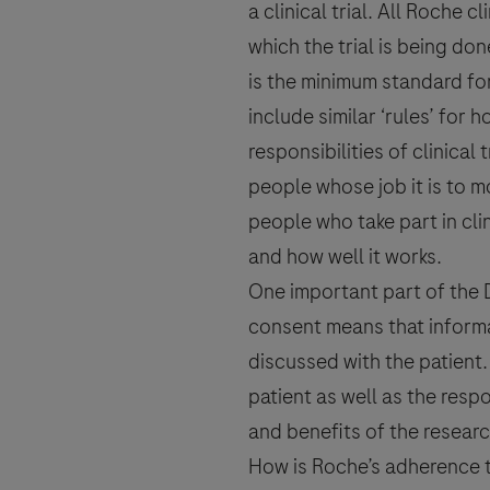
a
clinical trial
. All Roche cl
which the trial is being do
is the minimum standard for 
Please note: this form is not to be u
Roche safety unit. For country-specif
include similar ‘rules’ for 
responsibilities of
clinical t
people whose job it is to mo
people who take part in cli
I consent to my data being pr
and how well it works.
Policy & Privacy Notice for P
One important part of the De
consent
means that informa
discussed with the patient.
patient as well as the respo
and benefits of the researc
How is Roche’s adherence t