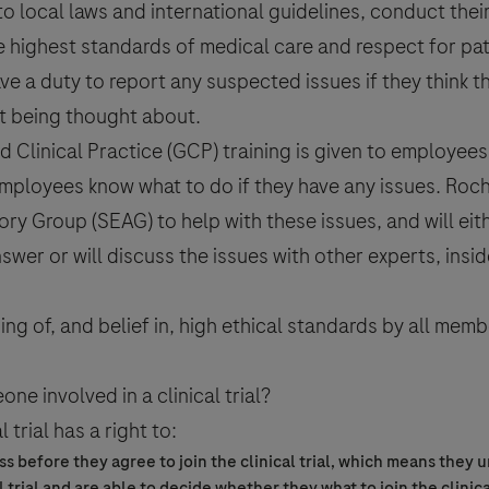
 to local laws and international guidelines, conduct thei
he highest standards of medical care and respect for pati
e a duty to report any suspected issues if they think t
ot being thought about.
 Clinical Practice (GCP) training is given to employees
mployees know what to do if they have any issues. Roch
ory Group (SEAG) to help with these issues, and will eit
swer or will discuss the issues with other experts, insi
ng of, and belief in, high ethical standards by all memb
eone involved in a
clinical trial
?
l trial
has a right to:
s before they agree to join the
clinical trial
, which means they 
l trial
and are able to decide whether they what to join the
clinica