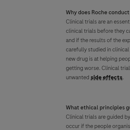
Country
Why does Roche conduct c
Clinical trials are an esse
Email
Email
clinical trials before they 
, selected
Canada
and if the results of the e
carefully studied in clinical
new drug is at helping peop
getting worse. Clinical tri
Personal Details
unwanted
side effects
.
Message Details
Sub
When can we call you (Free serv
When can we call you (Free serv
First Name
9 to 12
12 to 16
16 to 
What ethical principles gu
Message
Clinical trials are guided 
occur if the people organis