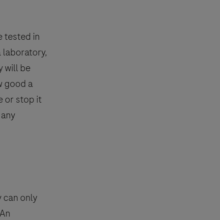
e tested in
a laboratory,
 will be
w good a
 or stop it
 any
y can only
 An