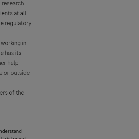
r research
ents at all
he regulatory
 working in
e has its
her help
de or outside
ers of the
understand
l trial
or not.