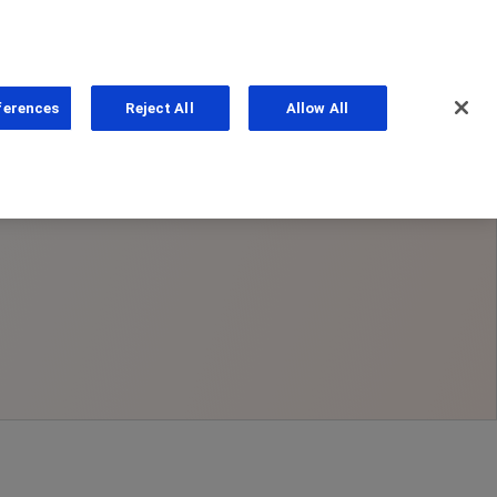
ferences
Reject All
Allow All
ns
PhoneNumber