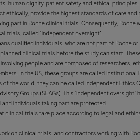
, human dignity, patient safety and ethical principles.
t ethically, provide the highest standards of care and 
taking part in Roche clinical trials. Consequently, Roch
ical trials, called ‘independent oversight’.
ans qualified individuals, who are not part of Roche or
planned clinical trials before the study can start. The
 involving people and are composed of researchers, ethi
bers. In the US, these groups are called Institutional
rts of the world, they can be called Independent Ethics
 Advisory Groups (SEAGs). This ‘independent oversight’ 
d and individuals taking part are protected.
clinical trials take place according to legal and ethic
rk on clinical trials, and contractors working with Roc