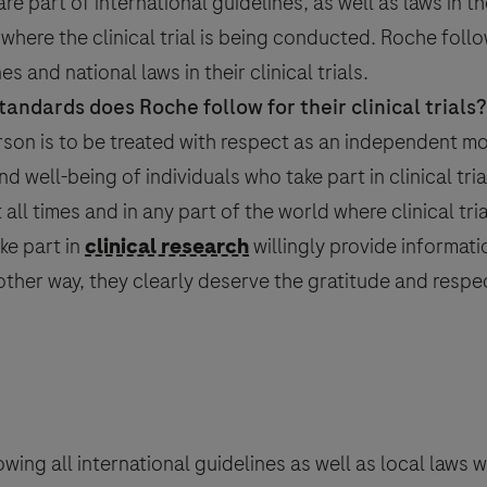
re part of international guidelines, as well as laws in t
d where the
clinical trial
is being conducted. Roche follow
s and national laws in their clinical trials.
tandards does Roche follow for their clinical trials?
on*
rson is to be treated with respect as an independent mo
and well-being of individuals who take part in clinical tri
ll times and in any part of the world where clinical tria
ke part in
clinical research
willingly provide informati
onal data that you provide for the minimum period necessary for the p
ther way, they clearly deserve the gratitude and respe
intain the information in a Medical Information database for referenc
 to processing of your data (where consent is the legal basis for proc
e with Roche
Privacy Policy
- which provides you with detailed infor
e F. Hoffmann La-Roche Ltd has legal obligation to report an adverse 
covigilance) legislation, as described in the
Privacy Notice for 
ther purpose.
wing all international guidelines as well as local laws 