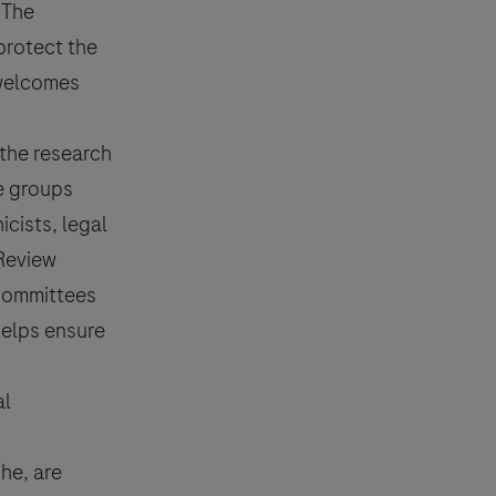
 The
protect the
e welcomes
 the research
se groups
cists, legal
 Review
 Committees
helps ensure
al
he, are