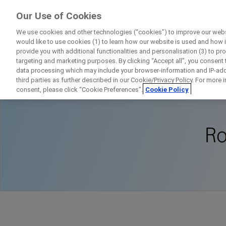
FindRocheTrials
Our Use of Cookies
by Roche
We use cookies and other technologies (“cookies”) to improve our websi
would like to use cookies (1) to learn how our website is used and how it 
provide you with additional functionalities and personalisation (3) to pr
targeting and marketing purposes. By clicking “Accept all”, you consent
data processing which may include your browser-information and IP-addr
Home
About Clinical Research
Roche
third parties as further described in our Cookie/Privacy Policy. For more
consent, please click “Cookie Preferences”.
Cookie Policy
Ro
D
Personal Details
First Name
Firs