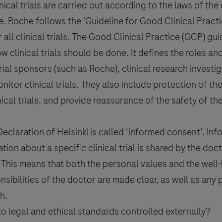
inical trials are carried out according to the laws of the
ne. Roche follows the ‘Guideline for Good Clinical Practi
all clinical trials. The Good Clinical Practice (GCP) gui
sed to report side effects related to Roche products. To report a side 
ic contact details visit
www.roche.com/products/local_safety_
how clinical trials should be done. It defines the roles an
rial
sponsors (such as Roche),
clinical research
investig
nitor clinical trials. They also include protection of the
nical trials, and provide reassurance of the safety of t
ocessed for the purpose of responding to my inquiry and in acco
harmacovigilance.
claration of Helsinki is called ‘
informed consent
’.
Inf
tion about a specific
clinical trial
is shared by the doc
 This means that both the personal values and the well-
nsibilities of the doctor are made clear, as well as any 
h.
o legal and ethical standards controlled externally?