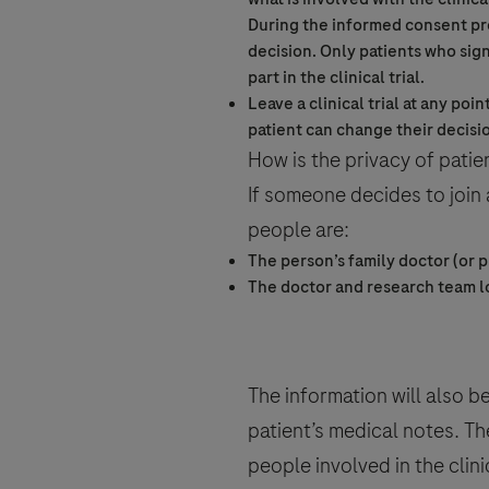
During the
informed consent
pr
decision. Only patients who sig
part in the
clinical trial
.
Leave a
clinical trial
at any poin
patient can change their decisi
How is the privacy of patien
If someone decides to join
people are:
The person’s family doctor (or p
The doctor and research team l
The information will also b
patient’s medical notes. Th
people involved in the
clini