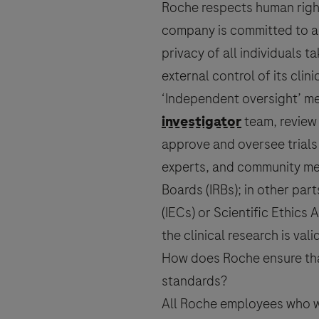
Roche respects human rights
company is committed to ac
Send form
privacy of all individuals 
external control of its clin
‘Independent oversight’ me
investigator
team, review 
approve and oversee trials
experts, and community mem
Boards (IRBs); in other pa
(IECs) or Scientific Ethics
the
clinical research
is vali
How does Roche ensure that 
standards?
All Roche employees who wo