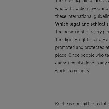
Send form
The rules explained above a
where the patient lives an
these international guideline
Which legal and ethical s
Please select your contact opti
The basic right of every pe
The dignity, rights, safety 
promoted and protected at a
place. Since people who ta
Roche will keep a record of the pers
cannot be obtained in any o
to follow up on such requests and ma
world community.
By ticking the box below you consent
mentioned above and in accordanc
Roche processes personal data.
You are also aware that in case Roch
accordance with specific GVP (pharma
Your data will not be used for any o
Roche is committed to follo