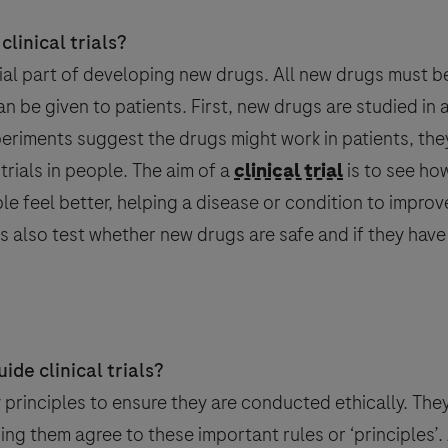
linical trials?
ntial part of developing new drugs. All new drugs must b
can be given to patients. First, new drugs are studied in 
xperiments suggest the drugs might work in patients, they
 trials in people. The aim of a
clinical trial
is to see ho
le feel better, helping a disease or condition to improve
als also test whether new drugs are safe and if they have
ject
ice)
ice)
Last Name
Email
18
ide clinical trials?
by principles to ensure they are conducted ethically. The
ing them agree to these important rules or ‘principles’.