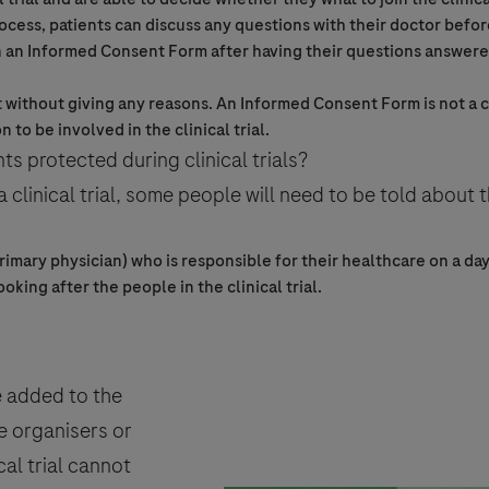
ocess, patients can discuss any questions with their doctor befor
n an
Informed Consent
Form after having their questions answere
t without giving any reasons. An
Informed Consent
Form is not a 
on to be involved in the
clinical trial
.
ts protected during clinical trials?
 a
clinical trial
, some people will need to be told about t
rimary physician) who is responsible for their healthcare on a day
ooking after the people in the
clinical trial
.
e added to the
e organisers or
cal trial
cannot