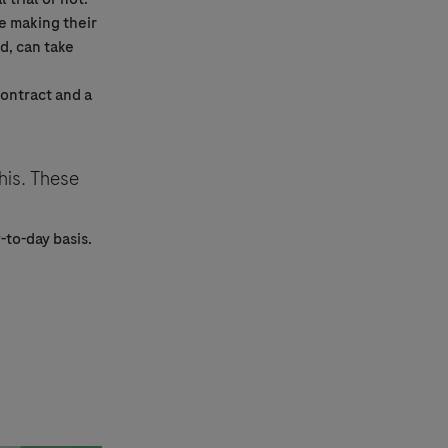
e making their
d, can take
contract and a
his. These
-to-day basis.