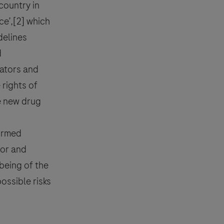
 country in
ce’,[2] which
delines
effect, please contact your local
reporting
.
d
ators and
 rights of
he new drug
rdance with the Roche Privacy
ormed
tor and
being of the
possible risks