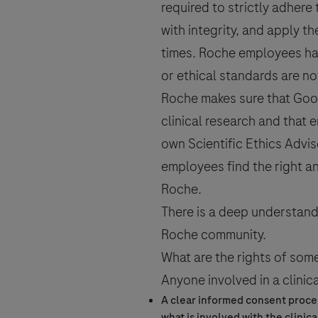
required to strictly adhere
with integrity, and apply t
times. Roche employees hav
or ethical standards are n
Roche makes sure that Good
clinical research
and that e
own Scientific Ethics Advis
employees find the right an
Roche.
There is a deep understandi
Roche community.
What are the rights of som
Anyone involved in a
clinica
A clear
informed consent
proces
what is involved with the
clinica